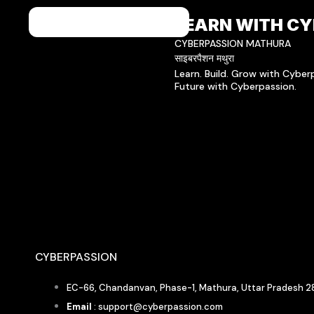
LEARN WITH CY
CYBERPASSION MATHURA
साइबरपैशन मथुरा
Learn. Build. Grow with Cybe
Future with Cyberpassion.
CYBERPASSION
EC-66, Chandanvan, Phase-1, Mathura, Uttar Pradesh 2
Email
: support@cyberpassion.com