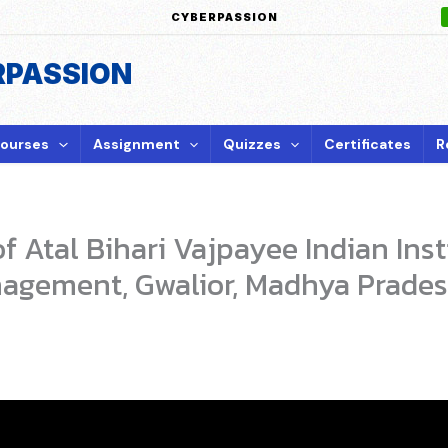
CYBERPASSION
RPASSION
ourses
Assignment
Quizzes
Certificates
R
 Atal Bihari Vajpayee Indian Inst
agement, Gwalior, Madhya Prade