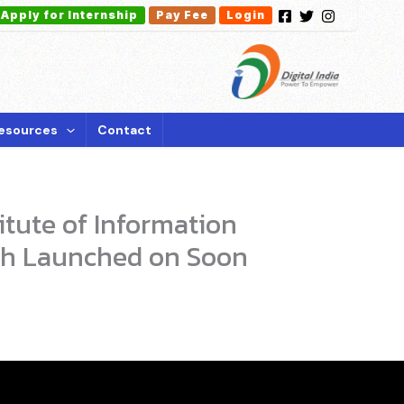
Apply for Internship
Pay Fee
Login
esources
Contact
itute of Information
sh Launched on Soon