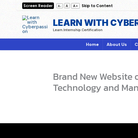
Skip
Screen Reader
Skip to Content
A+
A
A-
to
content
LEARN WITH CYBE
Learn.Internship.Certification
Home
About Us
C
Brand New Website of
Technology and Man