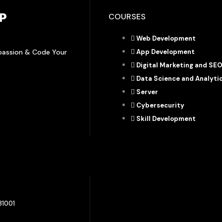
P
COURSES
Web Development
rpassion & Code Your
App Development
Digital Marketing and SE
Data Science and Analyti
Server
Cybersecurity
Skill Development
81001